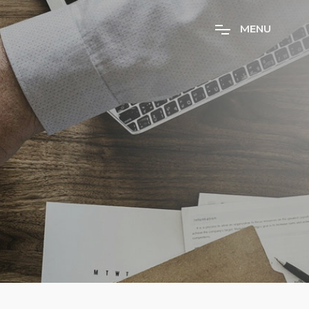
M
E
N
U