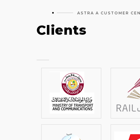
ASTRA A CUSTOMER CE
Clients