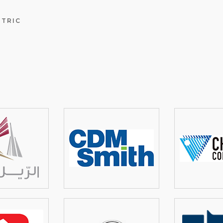
NTRIC